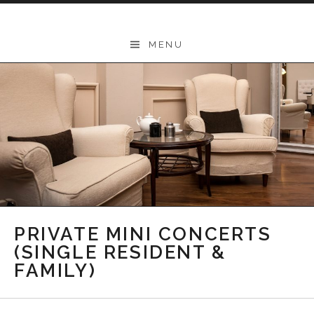
Skip to content
THEODORE
MENU
-
Music
Lessons
|
School
of
Music
|
PRIVATE MINI CONCERTS
Wollongong,
(SINGLE RESIDENT &
FAMILY)
Illawarra,
Sydney