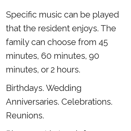
Specific music can be played
that the resident enjoys. The
family can choose from 45
minutes, 60 minutes, 90
minutes, or 2 hours.
Birthdays. Wedding
Anniversaries. Celebrations.
Reunions.