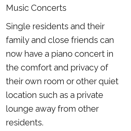
Music Concerts
Single residents and their
family and close friends can
now have a piano concert in
the comfort and privacy of
their own room or other quiet
location such as a private
lounge away from other
residents.