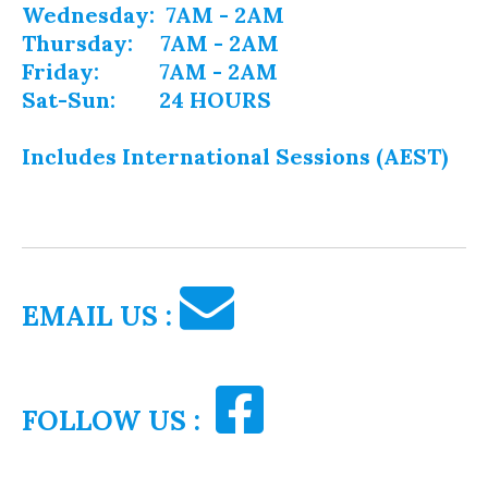
Wednesday: 7AM - 2AM
Thursday: 7AM - 2AM
Friday: 7AM - 2AM
Sat-Sun: 24 HOURS
Includes International Sessions (AEST)
EMAIL US :
FOLLOW US :