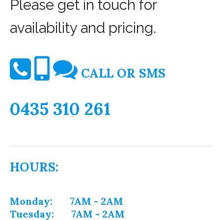
Please get in touch for
availability and pricing.
CALL OR SMS
0435 310 261
HOURS:
Monday: 7AM - 2AM
Tuesday: 7AM - 2AM