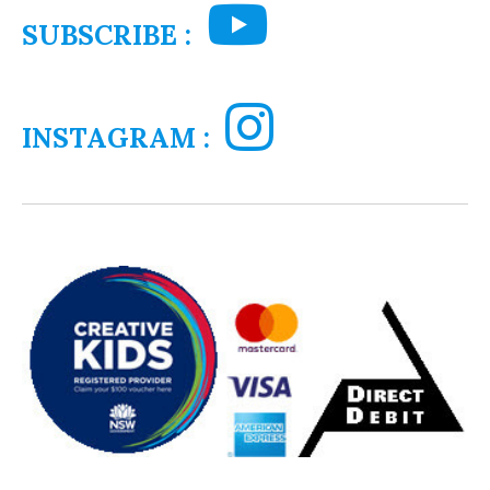
SUBSCRIBE :
INSTAGRAM :