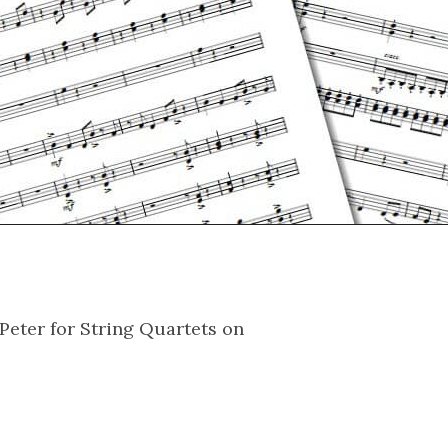
Peter for String Quartets on