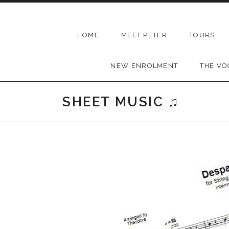
Skip to content
THEODORE
HOME
MEET PETER
TOURS
-
Music
NEW ENROLMENT
THE VO
Lessons
|
SHEET MUSIC ♫
School
of
Music
|
Wollongong,
Illawarra,
Sydney