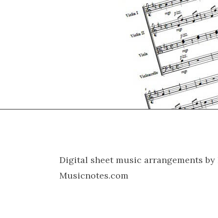
Digital sheet music arrangements by 
Musicnotes.com