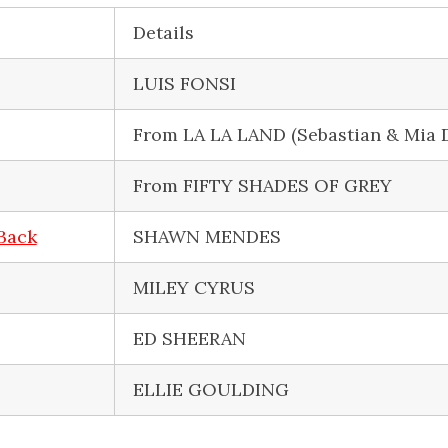
Details
LUIS FONSI
From LA LA LAND (Sebastian & Mia 
From FIFTY SHADES OF GREY
 Back
SHAWN MENDES
MILEY CYRUS
ED SHEERAN
ELLIE GOULDING