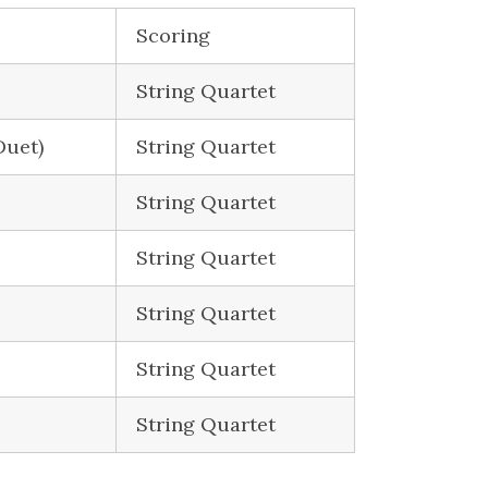
Scoring
String Quartet
Duet)
String Quartet
String Quartet
String Quartet
String Quartet
String Quartet
String Quartet