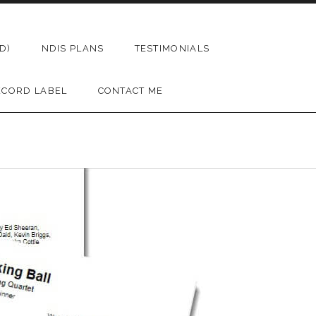
D)
NDIS PLANS
TESTIMONIALS
ECORD LABEL
CONTACT ME