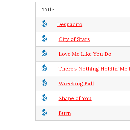
Title
Despacito
City of Stars
Love Me Like You Do
There’s Nothing Holdin’ Me
Wrecking Ball
Shape of You
Burn