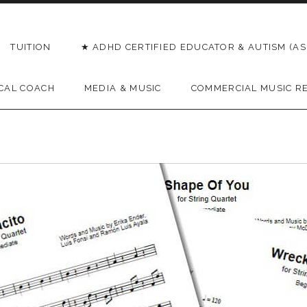
TUITION
★ ADHD CERTIFIED EDUCATOR & AUTISM (AS
CAL COACH
MEDIA & MUSIC
COMMERCIAL MUSIC R