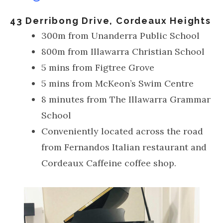
43 Derribong Drive, Cordeaux Heights
300m from Unanderra Public School
800m from Illawarra Christian School
5 mins from Figtree Grove
5 mins from McKeon’s Swim Centre
8 minutes from The Illawarra Grammar
School
Conveniently located across the road
from Fernandos Italian restaurant and
Cordeaux Caffeine coffee shop.