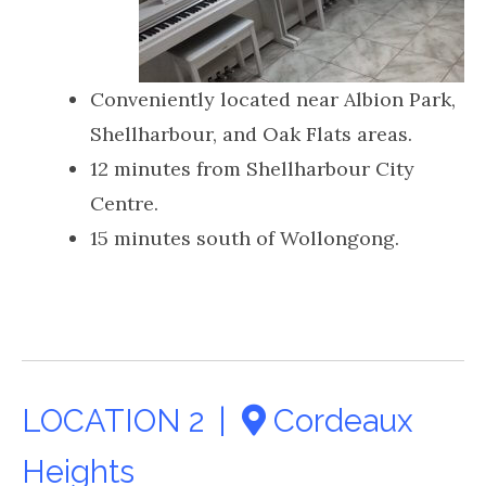
Conveniently located near Albion Park,
Shellharbour, and Oak Flats areas.
12 minutes from Shellharbour City
Centre.
15 minutes south of Wollongong.
LOCATION 2 |
Cordeaux
Heights