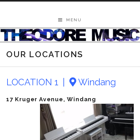
Skip to content
THEODORE
MENU
-
Music
Lessons
OUR LOCATIONS
|
School
of
LOCATION 1 |
Windang
Music
17 Kruger Avenue, Windang
|
Wollongong,
Illawarra,
Sydney