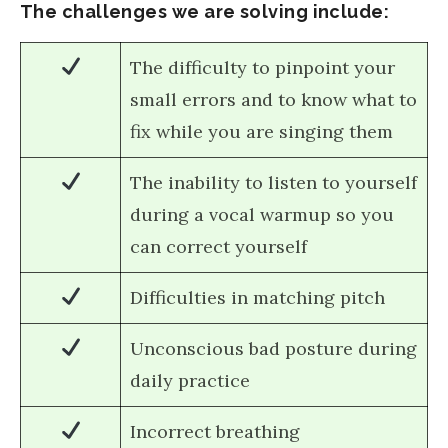
The challenges we are solving include:
The difficulty to pinpoint your
small errors and to know what to
fix while you are singing them
The inability to listen to yourself
during a vocal warmup so you
can correct yourself
Difficulties in matching pitch
Unconscious bad posture during
daily practice
Incorrect breathing