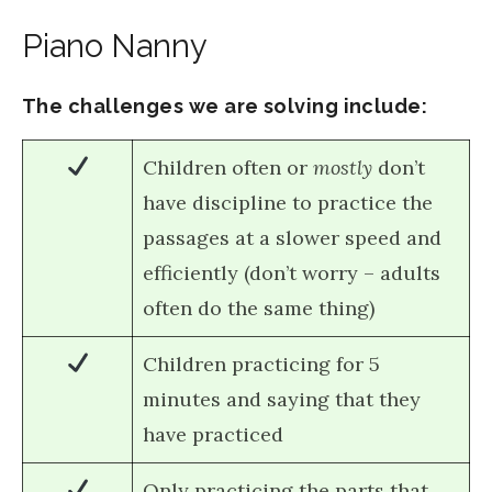
Piano Nanny
The challenges we are solving include:
Children often or
mostly
don’t
have discipline to practice the
passages at a slower speed and
efficiently (don’t worry – adults
often do the same thing)
Children practicing for 5
minutes and saying that they
have practiced
Only practicing the parts that