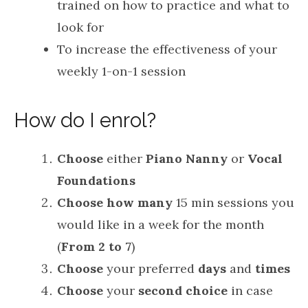
trained on how to practice and what to
look for
To increase the effectiveness of your
weekly 1-on-1 session
How do I enrol?
Choose
either
Piano Nanny
or
Vocal
Foundations
Choose
how many
15 min sessions you
would like in a week for the month
(
From 2 to 7
)
Choose
your preferred
days
and
times
Choose
your
second
choice
in case