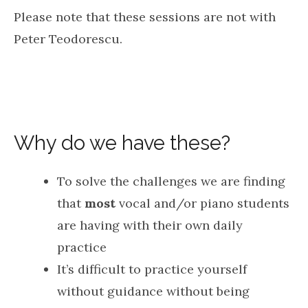
Please note that these sessions are not with
Peter Teodorescu.
Why do we have these?
To solve the challenges we are finding
that
most
vocal and/or piano students
are having with their own daily
practice
It’s difficult to practice yourself
without guidance without being