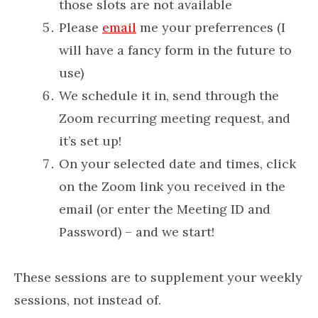
those slots are not available
Please
email
me your preferrences (I
will have a fancy form in the future to
use)
We schedule it in, send through the
Zoom recurring meeting request, and
it’s set up!
On your selected date and times, click
on the Zoom link you received in the
email (or enter the Meeting ID and
Password) – and we start!
These sessions are to supplement your weekly
sessions, not instead of.