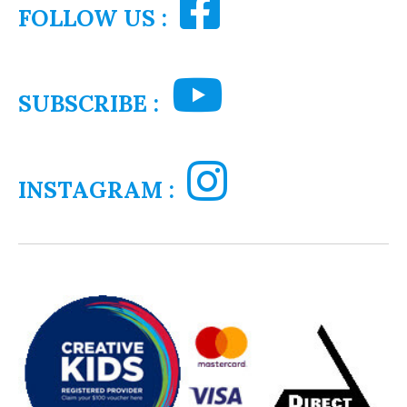
FOLLOW US :
SUBSCRIBE :
INSTAGRAM :