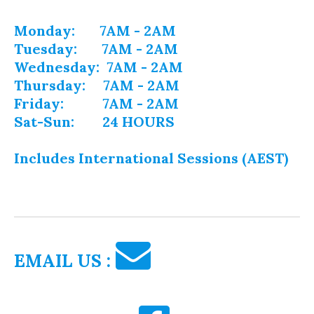
Monday: 7AM - 2AM
Tuesday: 7AM - 2AM
Wednesday: 7AM - 2AM
Thursday: 7AM - 2AM
Friday: 7AM - 2AM
Sat-Sun: 24 HOURS
Includes International Sessions (AEST)
EMAIL US :