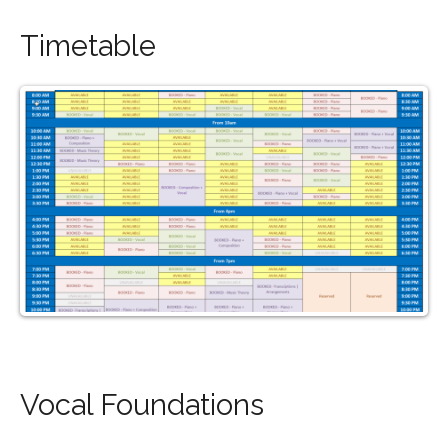
Timetable
Vocal Foundations