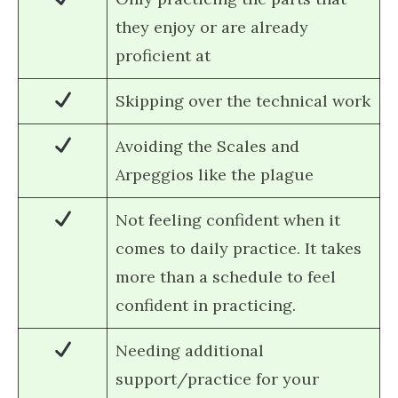
they enjoy or are already
proficient at
Skipping over the technical work
Avoiding the Scales and
Arpeggios like the plague
Not feeling confident when it
comes to daily practice. It takes
more than a schedule to feel
confident in practicing.
Needing additional
support/practice for your