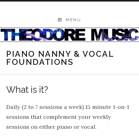
Skip to content
THEODORE
MENU
-
Music
Lessons
PIANO NANNY & VOCAL
|
FOUNDATIONS
School
of
What is it?
Music
|
Daily (2 to 7 sessions a week) 15 minute 1-on-1
Wollongong,
sessions that complement your weekly
Illawarra,
sessions on either piano or vocal.
Sydney