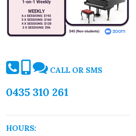
CALL OR SMS
0435 310 261
HOURS: