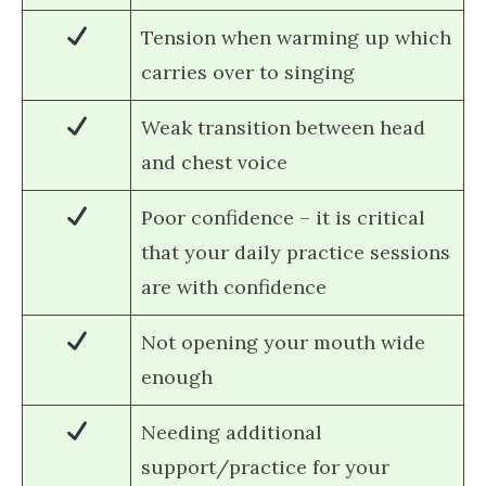
Tension when warming up which
carries over to singing
Weak transition between head
and chest voice
Poor confidence – it is critical
that your daily practice sessions
are with confidence
Not opening your mouth wide
enough
Needing additional
support/practice for your