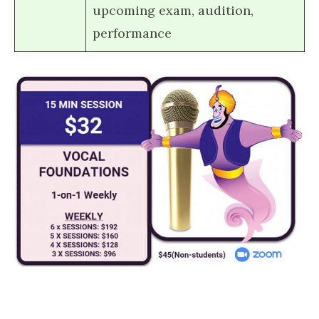
upcoming exam, audition,
performance