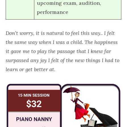
upcoming exam, audition,
performance
Don’t worry, it is natural to feel this way.. I felt
the same way when I was a child. The happiness
it gave me to play the passage that I knew far
surpassed any joy I felt of the new things I had to
learn or get better at.