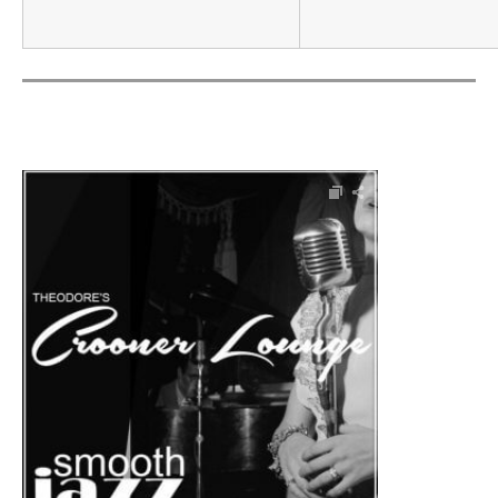
Audio Player