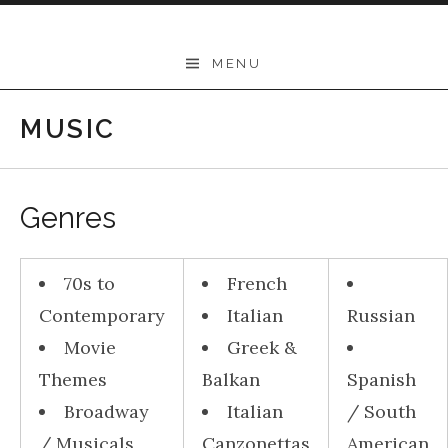
Skip to content
THEODORE
MENU
-
Music
MUSIC
Lessons
|
Genres
School
of
70s to
French
Music
Contemporary
Italian
Russian
|
Movie
Greek &
Wollongong,
Themes
Balkan
Spanish
Illawarra,
Broadway
Italian
/ South
Sydney
/ Musicals
Canzonettas
American