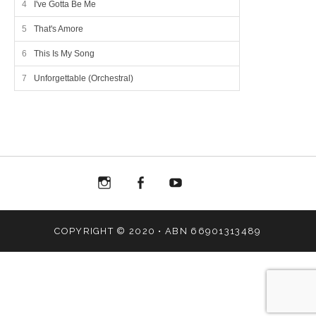
I've Gotta Be Me
That's Amore
This Is My Song
Unforgettable (Orchestral)
Menu
Menu
Menu
Menu
Item
Item
Item
Item
COPYRIGHT © 2020 • ABN 66901313489