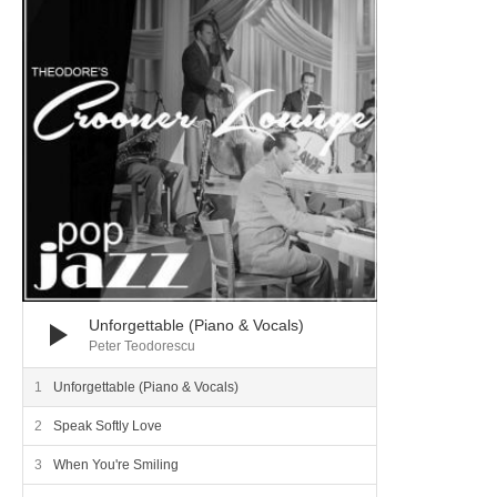
Unforgettable (Piano & Vocals)
Peter Teodorescu
Unforgettable (Piano & Vocals)
Speak Softly Love
When You're Smiling