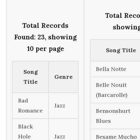
Total Reco
Total Records
showing
Found: 23, showing
10 per page
Song Title
Bella Notte
Song
Genre
Title
Belle Nouit
(Barcarolle)
Bad
Jazz
Romance
Bensonshurt
Blues
Black
Hole
Jazz
Besame Mucho