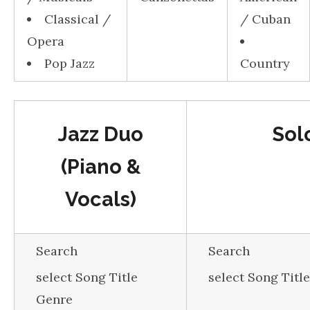
Classical /
/ Cuban
Opera
Pop Jazz
Country
Jazz Duo
Sol
(Piano &
Vocals)
Search
Search
select Song Title
select Song Titl
Genre