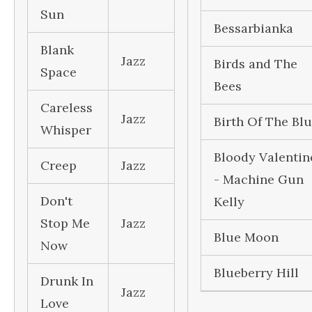
Sun
Bessarbianka
Blank
Jazz
Birds and The
Space
Bees
Careless
Jazz
Birth Of The Bl
Whisper
Bloody Valentin
Creep
Jazz
- Machine Gun
Don't
Kelly
Stop Me
Jazz
Blue Moon
Now
Blueberry Hill
Drunk In
Jazz
Love