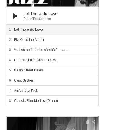
Let There Be Love
Peter Teodorescu
Let There Be Love
Fly Me to the Moon
Vrei să ne întâlnim sâmbătă seara
Dream A Little Dream Of Me
Basin Street Blues
C'est Si Bon
Ain't that a Kick
Classic Film Medley (Piano)
Audio Player