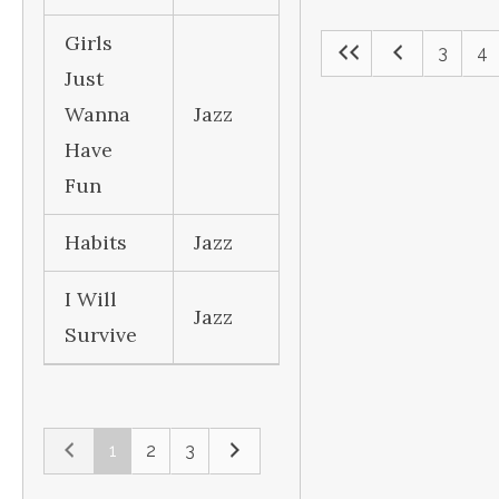
Girls
3
4
Just
Wanna
Jazz
Have
Fun
Habits
Jazz
I Will
Jazz
Survive
1
2
3