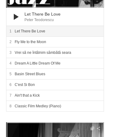
Let There Be Love
Peter Teodorescu
Let There Be Love
Fly Me to the Moon
Vrei să ne întâlnim sâmbătă seara
Dream A Little Dream Of Me
Basin Street Blues
C'est Si Bon
Ain't that a Kick
Classic Film Medley (Piano)
Audio Player