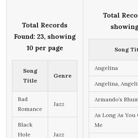
Total Reco
Total Records
showing
Found: 23, showing
10 per page
Song Ti
Angelina
Song
Genre
Title
Angelina, Angel
Bad
Armando’s Rhu
Jazz
Romance
As Long As You 
Black
Me
Hole
Jazz