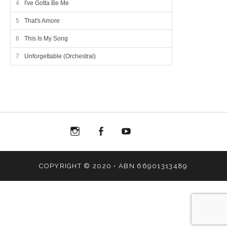
I've Gotta Be Me
That's Amore
This Is My Song
Unforgettable (Orchestral)
Menu
Menu
Menu
Menu
Item
Item
Item
Item
COPYRIGHT © 2020 • ABN 66901313489