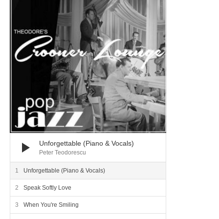
Unforgettable (Piano & Vocals)
Peter Teodorescu
Unforgettable (Piano & Vocals)
Speak Softly Love
When You're Smiling