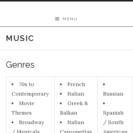
Skip to content
THEODORE
MENU
-
Music
MUSIC
Lessons
|
Genres
School
of
70s to
French
Music
Contemporary
Italian
Russian
|
Movie
Greek &
Wollongong,
Themes
Balkan
Spanish
Illawarra,
Broadway
Italian
/ South
Sydney
/ Musicals
Canzonettas
American