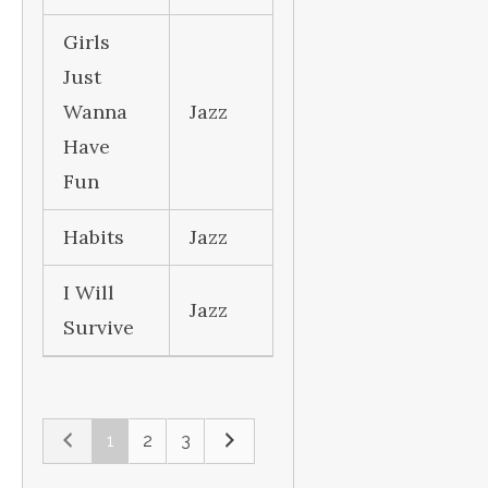
Girls
Just
Wanna
Jazz
Have
Fun
Habits
Jazz
I Will
Jazz
Survive
1
2
3