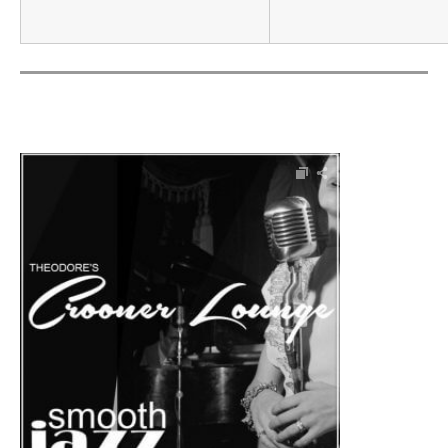
Audio Player