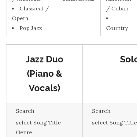
Classical /
/ Cuban
Opera
Pop Jazz
Country
Jazz Duo
Sol
(Piano &
Vocals)
Search
Search
select Song Title
select Song Titl
Genre