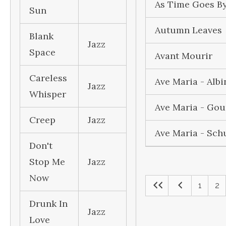
As Time Goes B
Sun
Autumn Leaves
Blank
Jazz
Space
Avant Mourir
Careless
Ave Maria - Albi
Jazz
Whisper
Ave Maria - Go
Creep
Jazz
Ave Maria - Sch
Don't
Stop Me
Jazz
Now
1
2
Drunk In
Jazz
Love