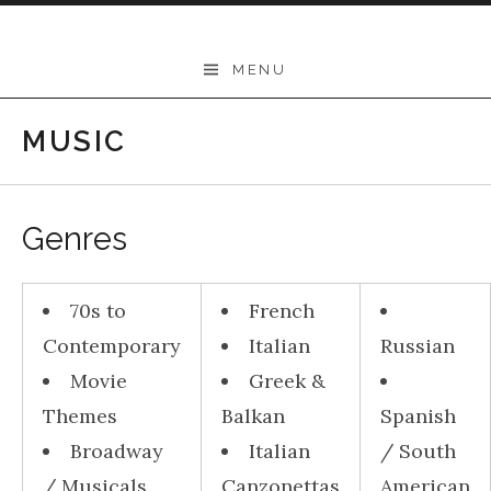
Skip to content
THEODORE
MENU
-
Music
MUSIC
Lessons
|
Genres
School
of
70s to
French
Music
Contemporary
Italian
Russian
|
Movie
Greek &
Wollongong,
Themes
Balkan
Spanish
Illawarra,
Broadway
Italian
/ South
Sydney
/ Musicals
Canzonettas
American