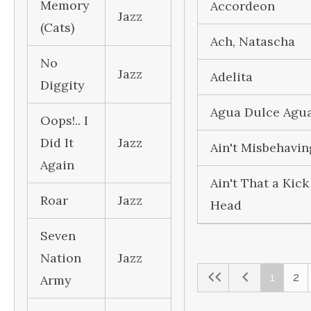
Memory
Accordeon
Jazz
(Cats)
Ach, Natascha
No
Jazz
Adelita
Diggity
Agua Dulce Agua
Oops!.. I
Did It
Jazz
Ain't Misbehavin
Again
Ain't That a Kick
Roar
Jazz
Head
Seven
Nation
Jazz
1
2
Army