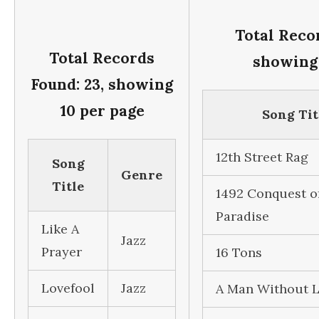
Total Recor
Total Records
showing 
Found: 23, showing
10 per page
Song Tit
12th Street Rag
Song
Genre
Title
1492 Conquest o
Paradise
Like A
Jazz
Prayer
16 Tons
Lovefool
Jazz
A Man Without 