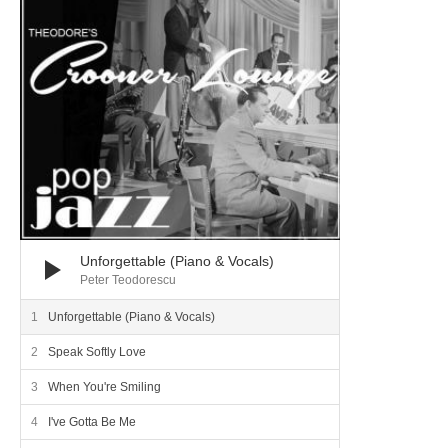
Unforgettable (Piano & Vocals)
Peter Teodorescu
Unforgettable (Piano & Vocals)
Speak Softly Love
When You're Smiling
I've Gotta Be Me