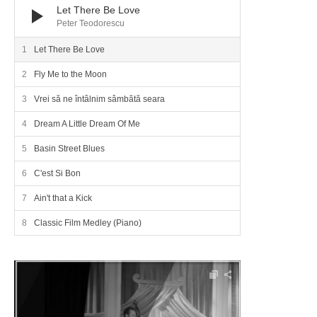
Let There Be Love
Peter Teodorescu
Let There Be Love
Fly Me to the Moon
Vrei să ne întâlnim sâmbătă seara
Dream A Little Dream Of Me
Basin Street Blues
C'est Si Bon
Ain't that a Kick
Classic Film Medley (Piano)
Audio Player