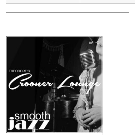
Audio Player