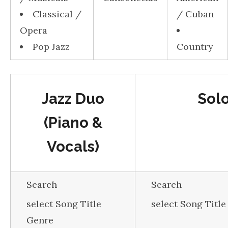
Classical /
/ Cuban
Opera
Pop Jazz
Country
Jazz Duo
Sol
(Piano &
Vocals)
Search
Search
select Song Title
select Song Titl
Genre