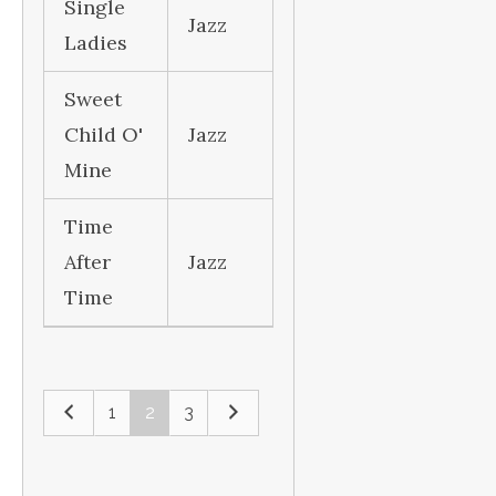
Single
Jazz
Ladies
Sweet
Child O'
Jazz
Mine
Time
After
Jazz
Time
1
2
3