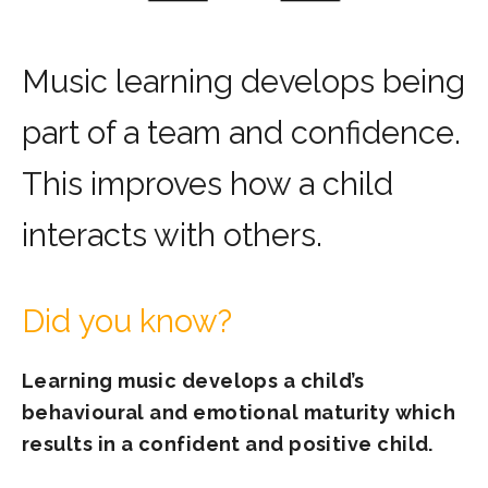
Music learning develops being
part of a team and confidence.
This improves how a child
interacts with others.
Did you know?
Learning music develops a child’s
behavioural and emotional maturity which
results in a confident and positive child.