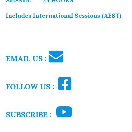
Sat-Sun: 24 HOURS
Includes International Sessions (AEST)
EMAIL US :
FOLLOW US :
SUBSCRIBE :