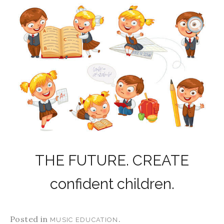
THE FUTURE. CREATE
confident children.
Posted in
.
MUSIC EDUCATION