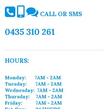
CALL OR SMS
0435 310 261
HOURS:
Monday: 7AM - 2AM
Tuesday: 7AM - 2AM
Wednesday: 7AM - 2AM
Thursday: 7AM - 2AM
Friday: 7AM - 2AM