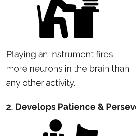
Playing an instrument fires
more neurons in the brain than
any other activity.
2. Develops Patience & Perse