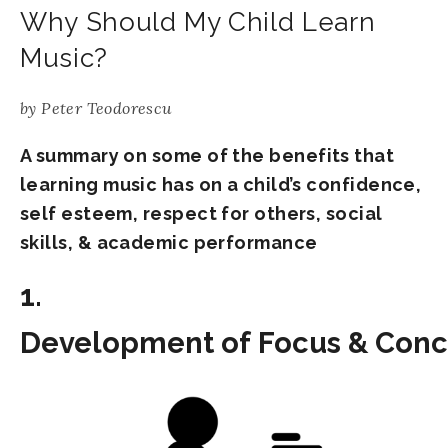
Why Should My Child Learn
Music?
by
Peter Teodorescu
A summary on some of the benefits that
learning music has on a child’s confidence,
self esteem, respect for others, social
skills, & academic performance
1.
Development of Focus & Conc