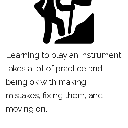
Learning to play an instrument
takes a lot of practice and
being ok with making
mistakes, fixing them, and
moving on.