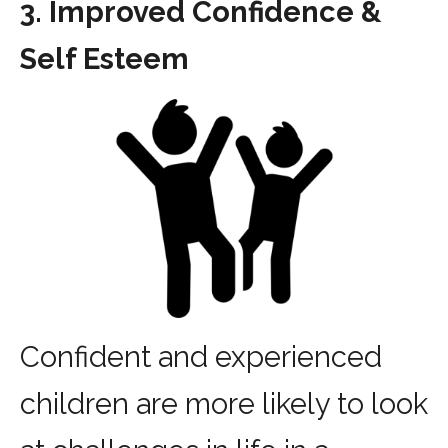
3. Improved Confidence &
Self Esteem
Confident and experienced
children are more likely to look