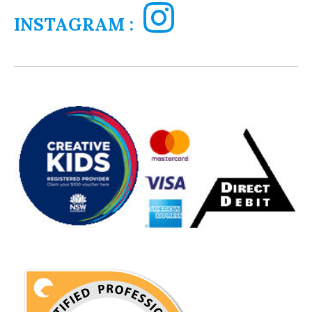
INSTAGRAM :