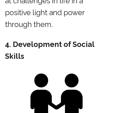
at challenges in life in a
positive light and power
through them.
4. Development of Social
Skills